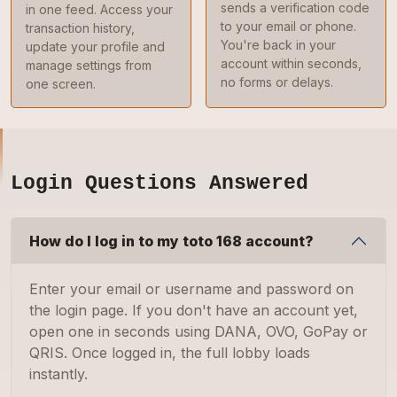
sends a verification code
in one feed. Access your
to your email or phone.
transaction history,
You're back in your
update your profile and
account within seconds,
manage settings from
no forms or delays.
one screen.
Login Questions Answered
How do I log in to my toto 168 account?
Enter your email or username and password on
the login page. If you don't have an account yet,
open one in seconds using DANA, OVO, GoPay or
QRIS. Once logged in, the full lobby loads
instantly.