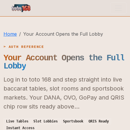
toto 168
Home
Your Account Opens the Full Lobby
AUTH REFERENCE
Your Account Opens the Full
Lobby
Log in to toto 168 and step straight into live
baccarat tables, slot rooms and sportsbook
markets. Your DANA, OVO, GoPay and QRIS
chip row sits ready above...
Live Tables
Slot Lobbies
Sportsbook
QRIS Ready
Instant Access