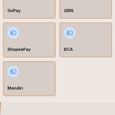
GoPay
QRIS
ShopeePay
BCA
Mandiri