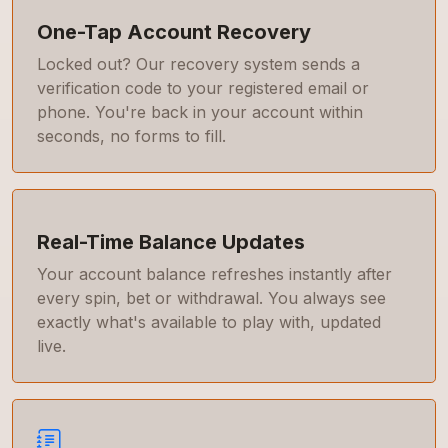
One-Tap Account Recovery
Locked out? Our recovery system sends a
verification code to your registered email or
phone. You're back in your account within
seconds, no forms to fill.
Real-Time Balance Updates
Your account balance refreshes instantly after
every spin, bet or withdrawal. You always see
exactly what's available to play with, updated
live.