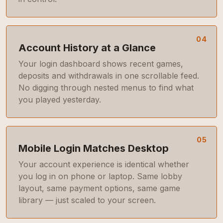
04
Account History at a Glance
Your login dashboard shows recent games,
deposits and withdrawals in one scrollable feed.
No digging through nested menus to find what
you played yesterday.
05
Mobile Login Matches Desktop
Your account experience is identical whether
you log in on phone or laptop. Same lobby
layout, same payment options, same game
library — just scaled to your screen.