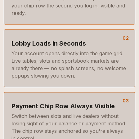
your chip row the second you log in, visible and
ready.
02
Lobby Loads in Seconds
Your account opens directly into the game grid.
Live tables, slots and sportsbook markets are
already there — no splash screens, no welcome
popups slowing you down.
03
Payment Chip Row Always Visible
Switch between slots and live dealers without
losing sight of your balance or payment method.
The chip row stays anchored so you're always
in control.