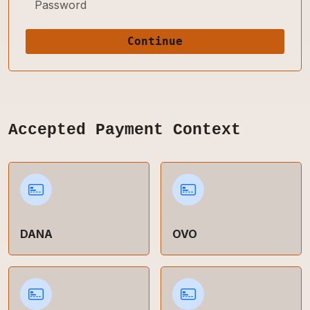
Continue
Accepted Payment Context
DANA
OVO