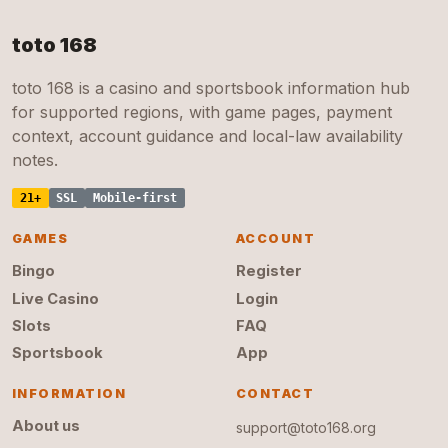
toto 168
toto 168 is a casino and sportsbook information hub
for supported regions, with game pages, payment
context, account guidance and local-law availability
notes.
21+
SSL
Mobile-first
GAMES
ACCOUNT
Bingo
Register
Live Casino
Login
Slots
FAQ
Sportsbook
App
INFORMATION
CONTACT
About us
support@toto168.org