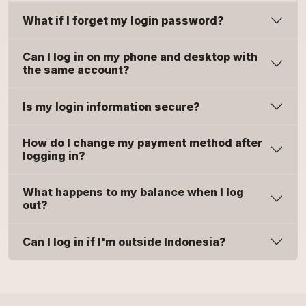
What if I forget my login password?
Can I log in on my phone and desktop with
the same account?
Is my login information secure?
How do I change my payment method after
logging in?
What happens to my balance when I log
out?
Can I log in if I'm outside Indonesia?