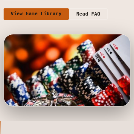
View Game Library
Read FAQ