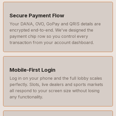
Secure Payment Flow
Your DANA, OVO, GoPay and QRIS details are
encrypted end-to-end. We've designed the
payment chip row so you control every
transaction from your account dashboard.
Mobile-First Login
Log in on your phone and the full lobby scales
perfectly. Slots, live dealers and sports markets
all respond to your screen size without losing
any functionality.