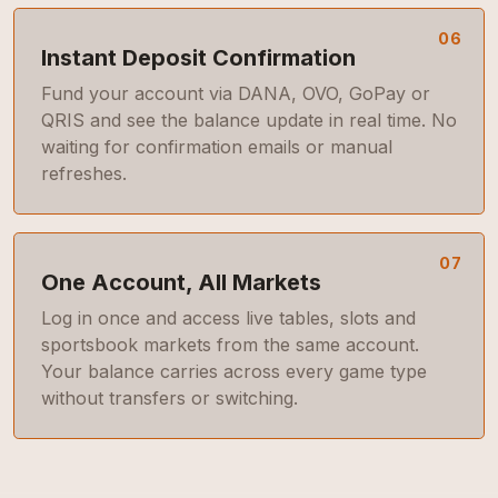
06
Instant Deposit Confirmation
Fund your account via DANA, OVO, GoPay or
QRIS and see the balance update in real time. No
waiting for confirmation emails or manual
refreshes.
07
One Account, All Markets
Log in once and access live tables, slots and
sportsbook markets from the same account.
Your balance carries across every game type
without transfers or switching.