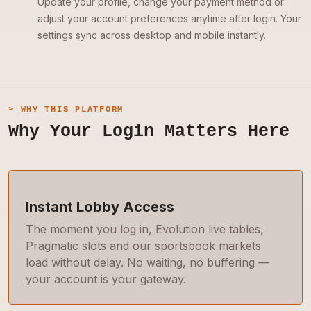
Update your profile, change your payment method or
adjust your account preferences anytime after login. Your
settings sync across desktop and mobile instantly.
WHY THIS PLATFORM
Why Your Login Matters Here
Instant Lobby Access
The moment you log in, Evolution live tables,
Pragmatic slots and our sportsbook markets
load without delay. No waiting, no buffering —
your account is your gateway.