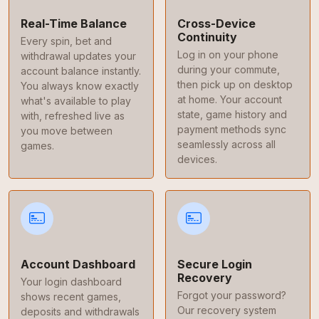
Real-Time Balance
Cross-Device
Continuity
Every spin, bet and
Log in on your phone
withdrawal updates your
during your commute,
account balance instantly.
then pick up on desktop
You always know exactly
at home. Your account
what's available to play
state, game history and
with, refreshed live as
payment methods sync
you move between
seamlessly across all
games.
devices.
Account Dashboard
Secure Login
Recovery
Your login dashboard
Forgot your password?
shows recent games,
Our recovery system
deposits and withdrawals