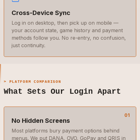
Cross-Device Sync
Log in on desktop, then pick up on mobile —
your account state, game history and payment
methods follow you. No re-entry, no confusion,
just continuity.
PLATFORM COMPARISON
What Sets Our Login Apart
01
No Hidden Screens
Most platforms bury payment options behind
menus. We put DANA, OVO, GoPay and QRIS in