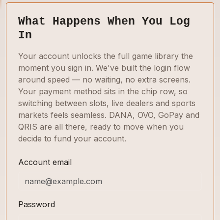
What Happens When You Log
In
Your account unlocks the full game library the
moment you sign in. We've built the login flow
around speed — no waiting, no extra screens.
Your payment method sits in the chip row, so
switching between slots, live dealers and sports
markets feels seamless. DANA, OVO, GoPay and
QRIS are all there, ready to move when you
decide to fund your account.
Account email
Password