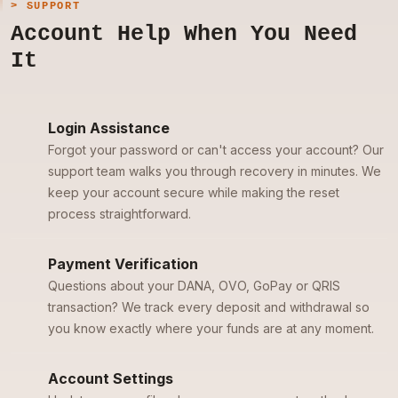
SUPPORT
Account Help When You Need
It
Login Assistance
Forgot your password or can't access your account? Our
support team walks you through recovery in minutes. We
keep your account secure while making the reset
process straightforward.
Payment Verification
Questions about your DANA, OVO, GoPay or QRIS
transaction? We track every deposit and withdrawal so
you know exactly where your funds are at any moment.
Account Settings