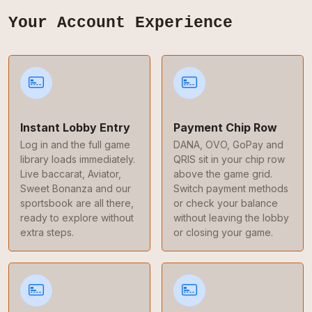
Your Account Experience
Instant Lobby Entry
Payment Chip Row
Log in and the full game
DANA, OVO, GoPay and
library loads immediately.
QRIS sit in your chip row
Live baccarat, Aviator,
above the game grid.
Sweet Bonanza and our
Switch payment methods
sportsbook are all there,
or check your balance
ready to explore without
without leaving the lobby
extra steps.
or closing your game.