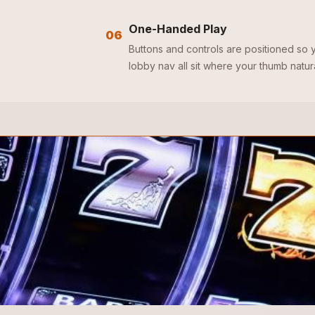
One-Handed Play
06
Buttons and controls are positioned so 
lobby nav all sit where your thumb natur