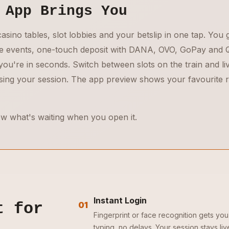
 App Brings You
asino tables, slot lobbies and your betslip in one tap. You 
live events, one-touch deposit with DANA, OVO, GoPay and 
 you're in seconds. Switch between slots on the train and li
osing your session. The app preview shows your favourit
ow what's waiting when you open it.
Instant Login
t for
01
Fingerprint or face recognition gets yo
typing, no delays. Your session stays l