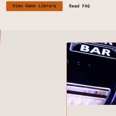
View Game Library
Read FAQ