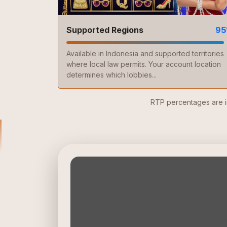
Supported Regions
95
Available in Indonesia and supported territories
where local law permits. Your account location
determines which lobbies...
RTP percentages are i