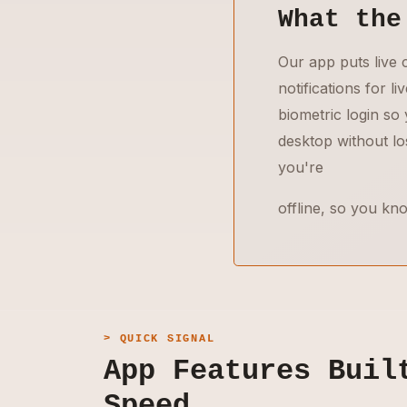
What the
Our app puts live c
notifications for 
biometric login so
desktop without l
you're
offline, so you kn
QUICK SIGNAL
App Features Buil
Speed