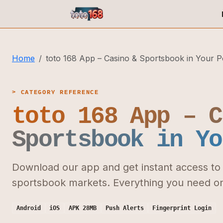
toto 168
Home
toto 168 App – Casino & Sportsbook in Your P
CATEGORY REFERENCE
toto 168 App – C
Sportsbook in Yo
Download our app and get instant access to l
sportsbook markets. Everything you need on
Android
iOS
APK 28MB
Push Alerts
Fingerprint Login