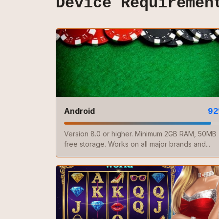
Device Requiremen
Android
92
Version 8.0 or higher. Minimum 2GB RAM, 50MB
free storage. Works on all major brands and...