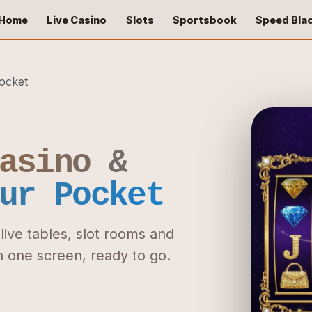
Home
Live Casino
Slots
Sportsbook
Speed Bla
ocket
asino &
ur Pocket
ive tables, slot rooms and
 one screen, ready to go.