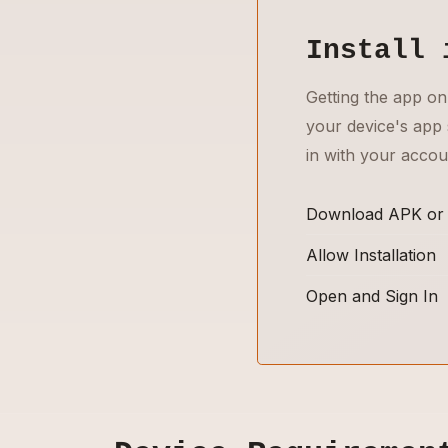
Install 
Getting the app o
your device's app 
in with your accou
Download APK or 
Allow Installation
Open and Sign In