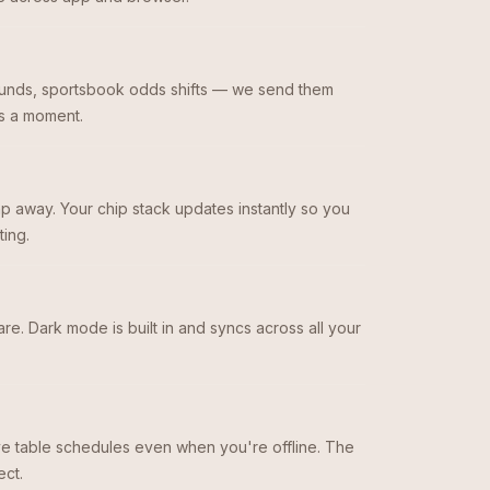
rounds, sportsbook odds shifts — we send them
ss a moment.
away. Your chip stack updates instantly so you
ting.
lare. Dark mode is built in and syncs across all your
ve table schedules even when you're offline. The
ect.