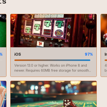
ts
iOS
I
%
97%
Version 13.0 or higher. Works on iPhone 8 and
4
newer. Requires 60MB free storage for smooth...
b