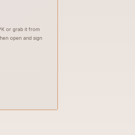
K or grab it from
then open and sign