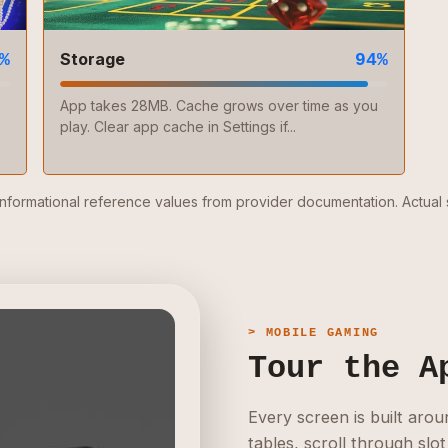
Storage
%
94%
App takes 28MB. Cache grows over time as you
play. Clear app cache in Settings if...
nformational reference values from provider documentation. Actual 
MOBILE GAMING
Tour the A
Every screen is built arou
tables, scroll through sl