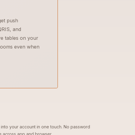
get push
QRIS, and
ve tables on your
e rooms even when
u into your account in one touch. No password
ive across app and browser.