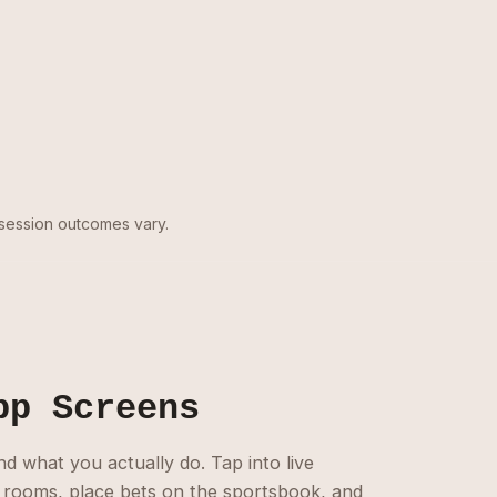
session outcomes vary.
pp Screens
nd what you actually do. Tap into live
ot rooms, place bets on the sportsbook, and