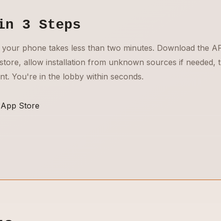
in 3 Steps
n your phone takes less than two minutes. Download the AP
store, allow installation from unknown sources if needed, 
nt. You're in the lobby within seconds.
App Store