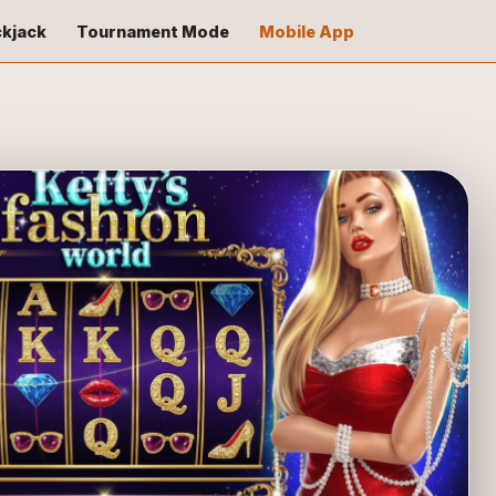
ckjack
Tournament Mode
Mobile App