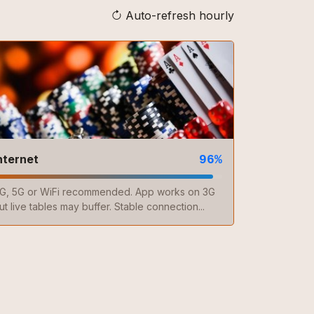
Auto-refresh hourly
nternet
96%
G, 5G or WiFi recommended. App works on 3G
ut live tables may buffer. Stable connection...