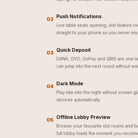
Push Notifications
02
Live table seats opening, slot feature 
straight to your phone so you never mi
Quick Deposit
03
DANA, OVO, GoPay and QRIS are one tap 
can jump into the next round without wai
Dark Mode
04
Play late into the night without screen g
devices automatically.
Offline Lobby Preview
05
Browse your favourite slot rooms and li
full lobby loads the moment you reconn