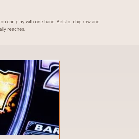
you can play with one hand. Betslip, chip row and
ally reaches.