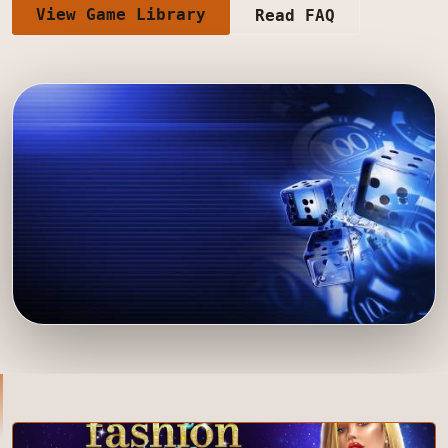
View Game Library
Read FAQ