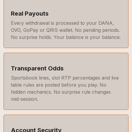
Real Payouts
Every withdrawal is processed to your DANA,
OVO, GoPay or QRIS wallet. No pending periods.
No surprise holds. Your balance is your balance.
Transparent Odds
Sportsbook lines, slot RTP percentages and live
table rules are posted before you play. No
hidden mechanics. No surprise rule changes
mid-session.
Account Security