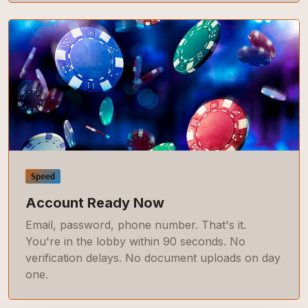
Speed
Account Ready Now
Email, password, phone number. That's it.
You're in the lobby within 90 seconds. No
verification delays. No document uploads on day
one.