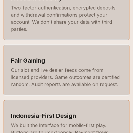
Two-factor authentication, encrypted deposits
and withdrawal confirmations protect your
account. We don't share your data with third
parties.
Fair Gaming
Our slot and live dealer feeds come from
licensed providers. Game outcomes are certified
random. Audit reports are available on request.
Indonesia-First Design
We built the interface for mobile-first play.
Buttons are thumb-friendly. Payment flows