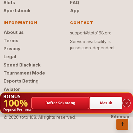
Slots
FAQ
Sportsbook
App
INFORMATION
CONTACT
About us
support@toto168.org
Terms
Service availability is
jurisdiction-dependent.
Privacy
Legal
Speed Blackjack
Tournament Mode
Esports Betting
Aviator
BONUS
100%
×
Daftar Sekarang
Masuk
Deposit Pertama
Sitemap
© 2026 toto 168. All rights reserved.