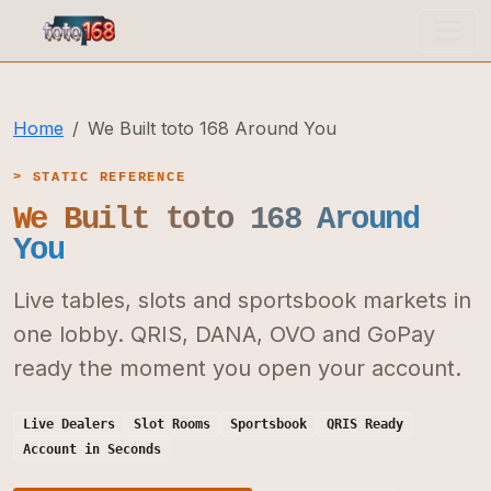
toto 168
Home
We Built toto 168 Around You
STATIC REFERENCE
We Built toto 168 Around
You
Live tables, slots and sportsbook markets in
one lobby. QRIS, DANA, OVO and GoPay
ready the moment you open your account.
Live Dealers
Slot Rooms
Sportsbook
QRIS Ready
Account in Seconds