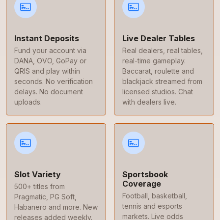
Instant Deposits
Live Dealer Tables
Fund your account via
Real dealers, real tables,
DANA, OVO, GoPay or
real-time gameplay.
QRIS and play within
Baccarat, roulette and
seconds. No verification
blackjack streamed from
delays. No document
licensed studios. Chat
uploads.
with dealers live.
Slot Variety
Sportsbook
Coverage
500+ titles from
Football, basketball,
Pragmatic, PG Soft,
tennis and esports
Habanero and more. New
markets. Live odds
releases added weekly.