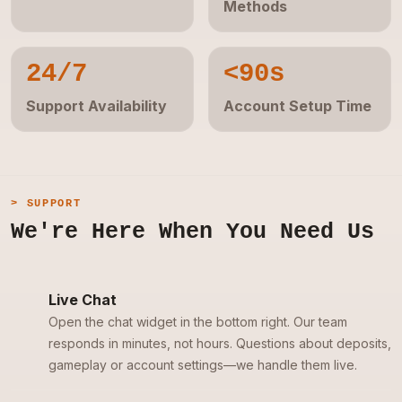
Methods
24/7
<90s
Support Availability
Account Setup Time
SUPPORT
We're Here When You Need Us
Live Chat
Open the chat widget in the bottom right. Our team
responds in minutes, not hours. Questions about deposits,
gameplay or account settings—we handle them live.