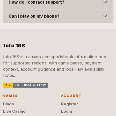
How do I contact support?
Can I play on my phone?
toto 168
toto 168 is a casino and sportsbook information hub
for supported regions, with game pages, payment
context, account guidance and local-law availability
notes.
21+
SSL
Mobile-first
GAMES
ACCOUNT
Bingo
Register
Live Casino
Login