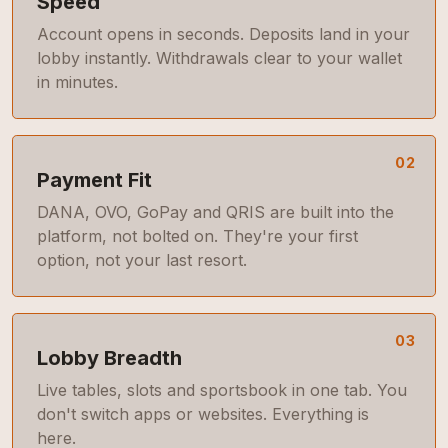
Speed
Account opens in seconds. Deposits land in your
lobby instantly. Withdrawals clear to your wallet
in minutes.
02
Payment Fit
DANA, OVO, GoPay and QRIS are built into the
platform, not bolted on. They're your first
option, not your last resort.
03
Lobby Breadth
Live tables, slots and sportsbook in one tab. You
don't switch apps or websites. Everything is
here.