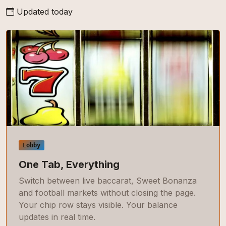
Updated today
Lobby
One Tab, Everything
Switch between live baccarat, Sweet Bonanza
and football markets without closing the page.
Your chip row stays visible. Your balance
updates in real time.