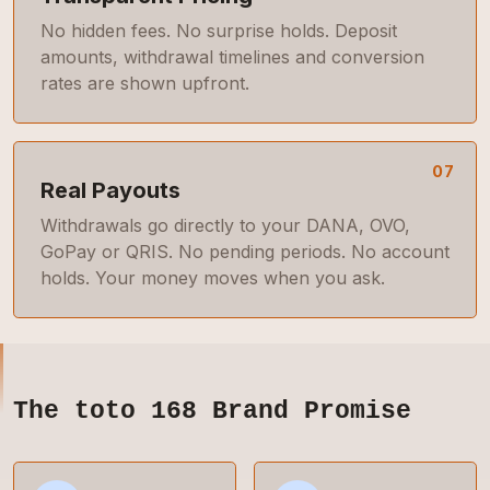
No hidden fees. No surprise holds. Deposit
amounts, withdrawal timelines and conversion
rates are shown upfront.
07
Real Payouts
Withdrawals go directly to your DANA, OVO,
GoPay or QRIS. No pending periods. No account
holds. Your money moves when you ask.
The toto 168 Brand Promise