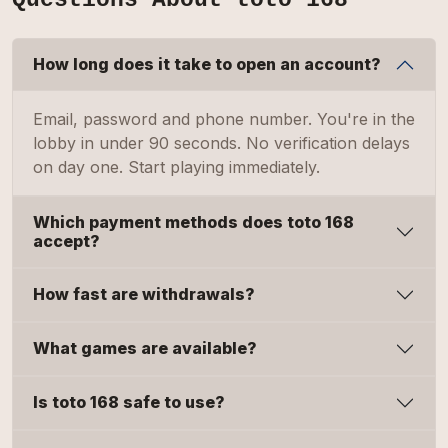
How long does it take to open an account?
Email, password and phone number. You're in the
lobby in under 90 seconds. No verification delays
on day one. Start playing immediately.
Which payment methods does toto 168
accept?
How fast are withdrawals?
What games are available?
Is toto 168 safe to use?