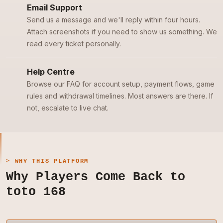
Email Support
Send us a message and we'll reply within four hours.
Attach screenshots if you need to show us something. We
read every ticket personally.
Help Centre
Browse our FAQ for account setup, payment flows, game
rules and withdrawal timelines. Most answers are there. If
not, escalate to live chat.
WHY THIS PLATFORM
Why Players Come Back to
toto 168