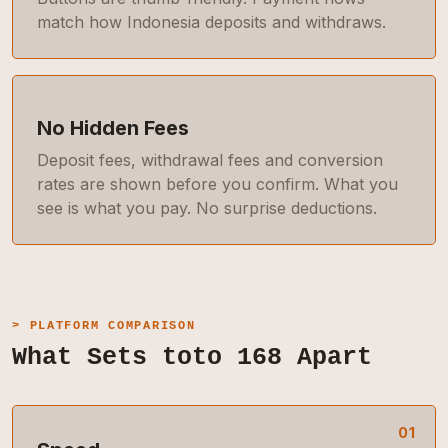
match how Indonesia deposits and withdraws.
No Hidden Fees
Deposit fees, withdrawal fees and conversion
rates are shown before you confirm. What you
see is what you pay. No surprise deductions.
PLATFORM COMPARISON
What Sets toto 168 Apart
01