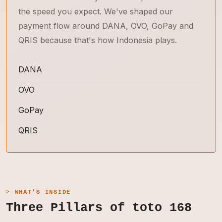
the speed you expect. We've shaped our
payment flow around DANA, OVO, GoPay and
QRIS because that's how Indonesia plays.
DANA
OVO
GoPay
QRIS
WHAT'S INSIDE
Three Pillars of toto 168