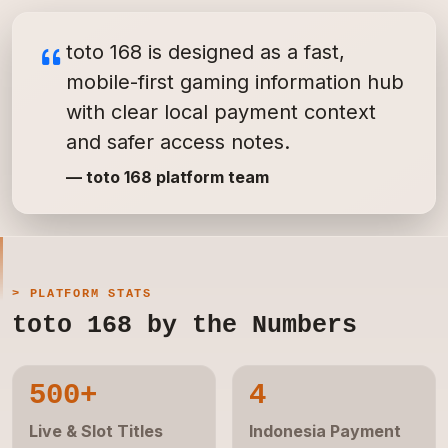
toto 168 is designed as a fast,
mobile-first gaming information hub
with clear local payment context
and safer access notes.
— toto 168 platform team
PLATFORM STATS
toto 168 by the Numbers
500+
4
Live & Slot Titles
Indonesia Payment