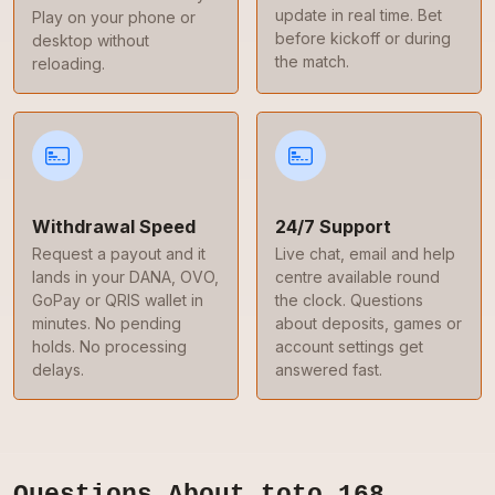
update in real time. Bet
Play on your phone or
before kickoff or during
desktop without
the match.
reloading.
Withdrawal Speed
24/7 Support
Request a payout and it
Live chat, email and help
lands in your DANA, OVO,
centre available round
GoPay or QRIS wallet in
the clock. Questions
minutes. No pending
about deposits, games or
holds. No processing
account settings get
delays.
answered fast.
Questions About toto 168