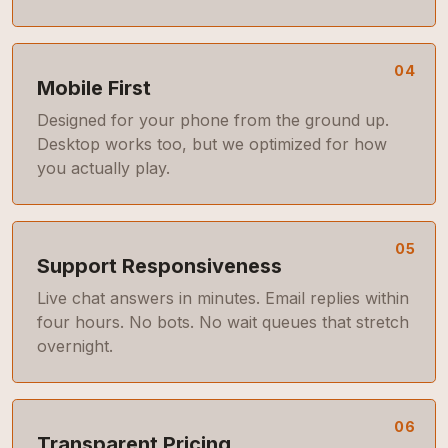
04
Mobile First
Designed for your phone from the ground up.
Desktop works too, but we optimized for how
you actually play.
05
Support Responsiveness
Live chat answers in minutes. Email replies within
four hours. No bots. No wait queues that stretch
overnight.
06
Transparent Pricing