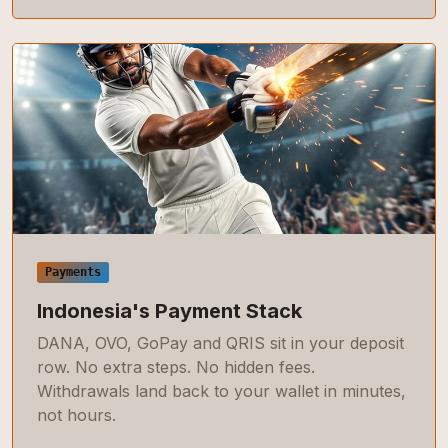
Payments
Indonesia's Payment Stack
DANA, OVO, GoPay and QRIS sit in your deposit
row. No extra steps. No hidden fees.
Withdrawals land back to your wallet in minutes,
not hours.