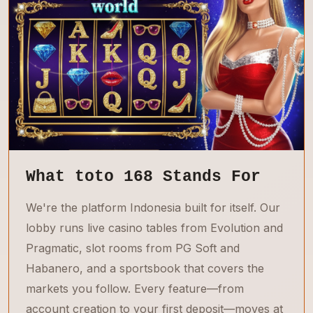
What toto 168 Stands For
We're the platform Indonesia built for itself. Our
lobby runs live casino tables from Evolution and
Pragmatic, slot rooms from PG Soft and
Habanero, and a sportsbook that covers the
markets you follow. Every feature—from
account creation to your first deposit—moves at